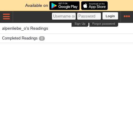
Available on
Login
Sign Up
Forgot password
alpenliebe_o's Readings
Completed Readings
0