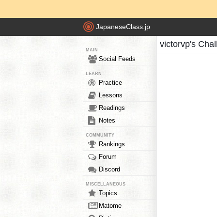
JapaneseClass.jp
victorvp's Cha
MAIN
Social Feeds
LEARN
Practice
Lessons
Readings
Notes
COMMUNITY
Rankings
Forum
Discord
MISCELLANEOUS
Topics
Matome