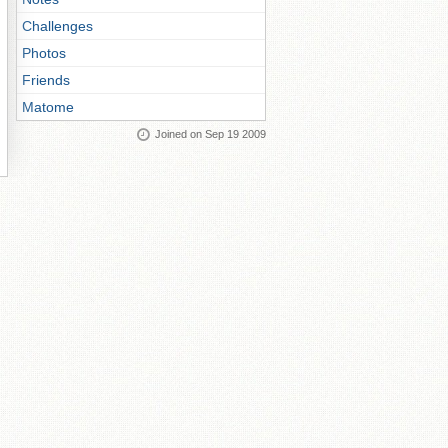
Challenges
Photos
Friends
Matome
Joined on Sep 19 2009