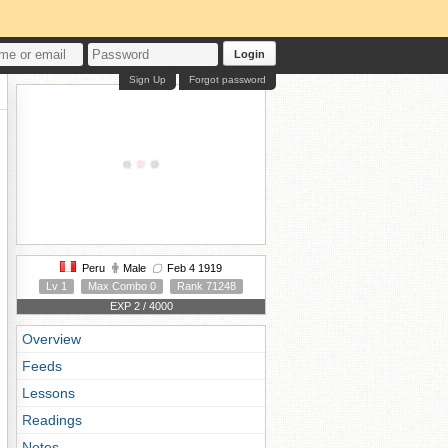
Login
Sign Up
Forgot password
Peru
Male
Feb 4 1919
Lv 1
Max Combo 0
Rank 71248
EXP 2 / 4000
Overview
Feeds
Lessons
Readings
Notes