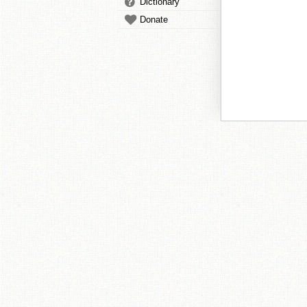
Dictionary
Donate