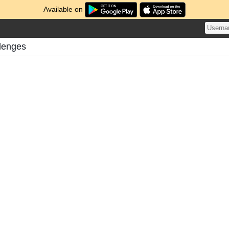
Available on
llenges