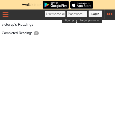
Available on
Login
Sign Up
Forgot password
victorvp's Readings
Completed Readings
0