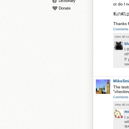
Dictionary
or do I 
Donate
私の町
Thanks f
Comments
view all 
bl
I 
ot
If
se
MikeSm
The test
"checkin
Comments
view all 
m
I 
wi
qu