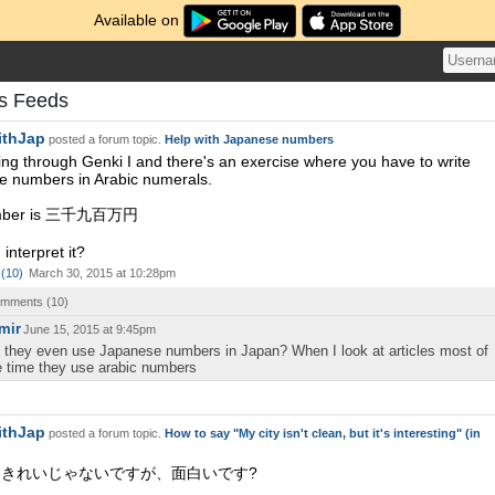
Available on
s Feeds
ithJap
posted a forum topic.
Help with Japanese numbers
ing through Genki I and there's an exercise where you have to write
 numbers in Arabic numerals.
mber is 三千九百万円
interpret it?
(
10
)
March 30, 2015 at 10:28pm
comments (
10
)
mir
June 15, 2015 at 9:45pm
 they even use Japanese numbers in Japan? When I look at articles most of
e time they use arabic numbers
ithJap
posted a forum topic.
How to say "My city isn't clean, but it's interesting" (in
きれいじゃないですが、面白いです?