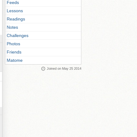
Feeds
Lessons
Readings
Notes
Challenges
Photos
Friends
Matome
Joined on May 25 2014