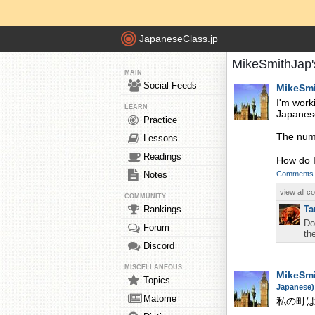
JapaneseClass.jp
MikeSmithJap'
MAIN
Social Feeds
MikeSm
I'm work
LEARN
Japanese
Practice
The nu
Lessons
Readings
How do I 
Notes
Comments
view all 
COMMUNITY
Rankings
Ta
Do
Forum
th
Discord
MISCELLANEOUS
MikeSm
Topics
Japanese)
Matome
私の町は