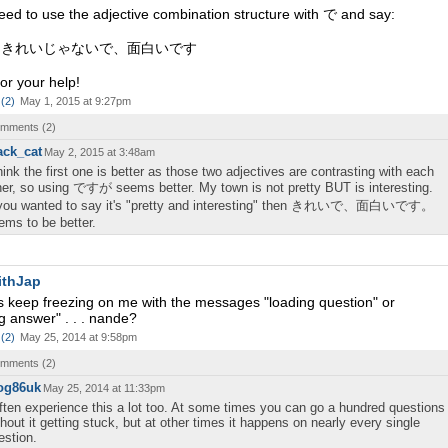
need to use the adjective combination structure with で and say:
はきれいじゃないで、面白いです
or your help!
(
2
)
May 1, 2015 at 9:27pm
comments (
2
)
ack_cat
May 2, 2015 at 3:48am
think the first one is better as those two adjectives are contrasting with each
her, so using ですが seems better. My town is not pretty BUT is interesting.
 you wanted to say it's "pretty and interesting" then きれいで、面白いです。
ems to be better.
ithJap
s keep freezing on me with the messages "loading question" or
g answer" . . . nande?
(
2
)
May 25, 2014 at 9:58pm
comments (
2
)
og86uk
May 25, 2014 at 11:33pm
often experience this a lot too. At some times you can go a hundred questions
thout it getting stuck, but at other times it happens on nearly every single
estion.