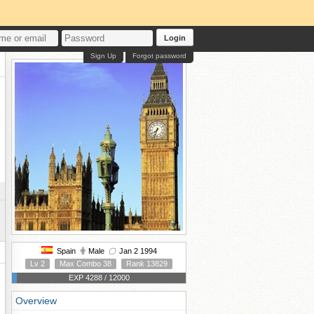
Login
Sign Up
Forgot password
Spain
Male
Jan 2 1994
Lv 2
Max Combo 38
Rank 13829
EXP 4288 / 12000
Overview