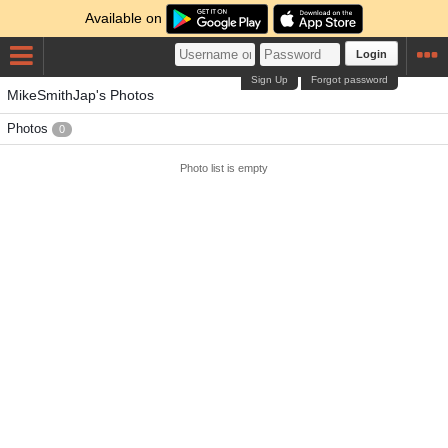
Available on
Login
Sign Up
Forgot password
MikeSmithJap's Photos
Photos
0
Photo list is empty