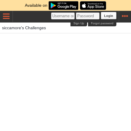
Available on
Login
Sign Up
Forgot password
siccamore's Challenges