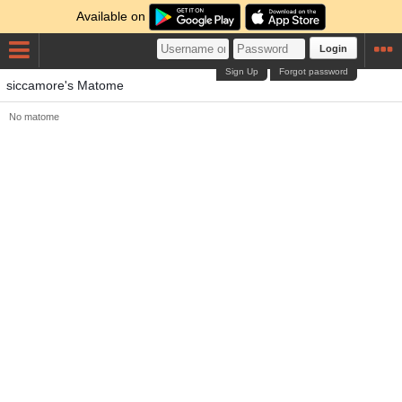
Available on
Login
Sign Up
Forgot password
siccamore's Matome
No matome