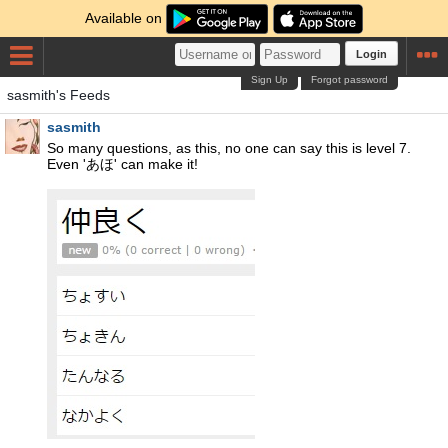
Available on
Login
Sign Up
Forgot password
sasmith's Feeds
sasmith
So many questions, as this, no one can say this is level 7.
Even 'あほ' can make it!