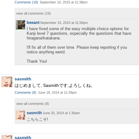
Comments
(
19
)
September 10, 2015 at 11:38pm
view all comments (
19
)
beeant
September 15, 2015 at 11:58pm
I have fixed some of the easy multiple choice options for
Kanji level 7 questions, especially the questions that have
hiragana/katakana.
I'll fix all of them over time. Please keep reporting if you
notice anything weird.
Thank You!
sasmith
はじめまして, Sasmithです,よろしくね。
Comments
(
8
)
June 18, 2014 at 11:29pm
view all comments (
8
)
sasmith
June 20, 2014 at 1:36am
こちらこそ!
sasmith