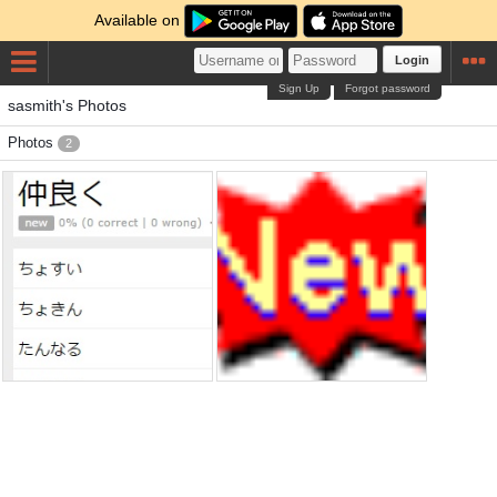
Available on
Login
Sign Up
Forgot password
sasmith's Photos
Photos
2