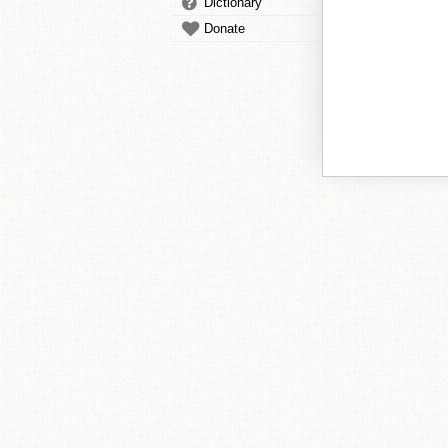
Dictionary
Donate