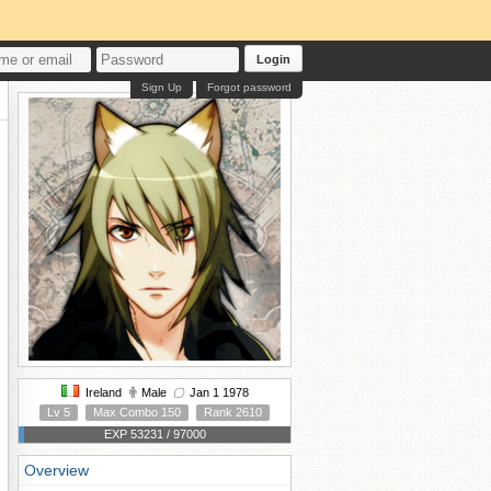
Login
Sign Up
Forgot password
Ireland
Male
Jan 1 1978
Lv 5
Max Combo 150
Rank 2610
EXP 53231 / 97000
Overview