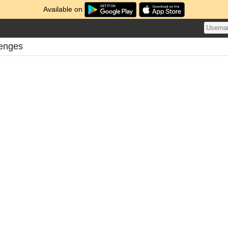
Available on
lenges