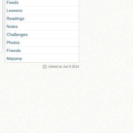
Feeds
Lessons
Readings
Notes
Challenges
Photos
Friends
Matome
Joined on Jun 9 2014