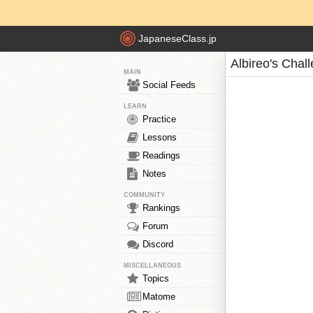
JapaneseClass.jp
Albireo's Chal
MAIN
Social Feeds
LEARN
Practice
Lessons
Readings
Notes
COMMUNITY
Rankings
Forum
Discord
MISCELLANEOUS
Topics
Matome