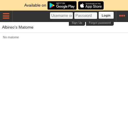
Available on
Login
Sign Up
Forgot password
Albireo's Matome
No matome