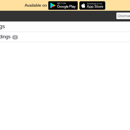
Available on
ngs
dings
0