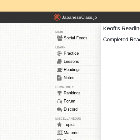
JapaneseClass.jp
Keoft's Readi
MAIN
Social Feeds
Completed Rea
LEARN
Practice
Lessons
Readings
Notes
COMMUNITY
Rankings
Forum
Discord
MISCELLANEOUS
Topics
Matome