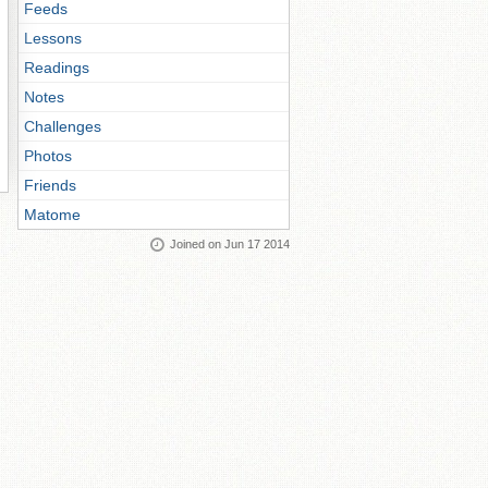
Feeds
Lessons
Readings
Notes
Challenges
Photos
Friends
Matome
Joined on Jun 17 2014