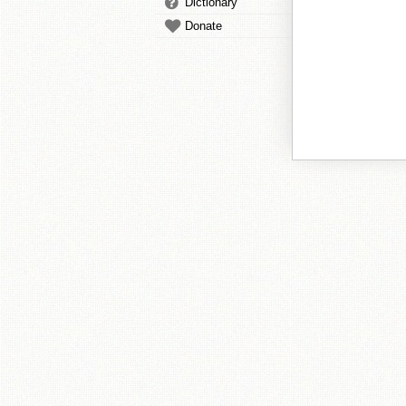
Dictionary
Donate