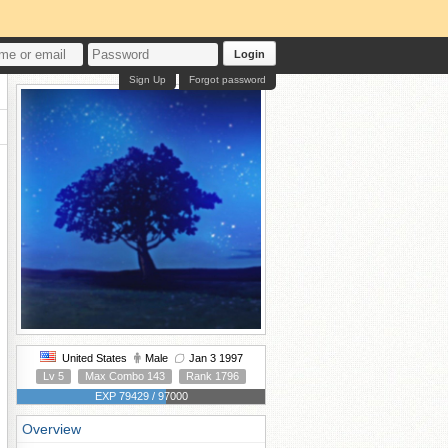
Login
Sign Up
Forgot password
United States
Male
Jan 3 1997
Lv 5
Max Combo 143
Rank 1796
EXP 79429 / 97000
Overview