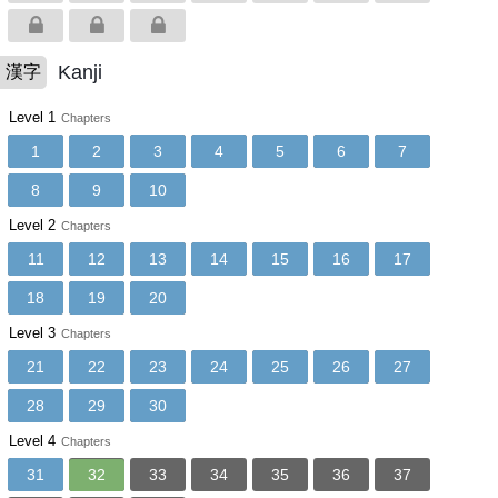
Kanji
漢字
Level 1
Chapters
1
2
3
4
5
6
7
8
9
10
Level 2
Chapters
11
12
13
14
15
16
17
18
19
20
Level 3
Chapters
21
22
23
24
25
26
27
28
29
30
Level 4
Chapters
31
32
33
34
35
36
37