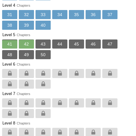
Level 4
Chapters
31
32
33
34
35
36
37
38
39
40
Level 5
Chapters
41
42
43
44
45
46
47
48
49
50
Level 6
Chapters
Level 7
Chapters
Level 8
Chapters