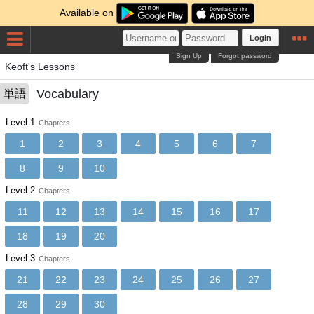
Available on
Login
Sign Up
Forgot password
Keoft's Lessons
Vocabulary
単語
Level 1
Chapters
1
2
3
4
5
6
7
8
9
10
Level 2
Chapters
11
12
13
14
15
16
17
18
19
20
Level 3
Chapters
21
22
23
24
25
26
27
28
29
30