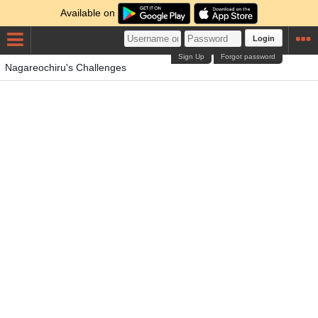
Available on
Login
Sign Up
Forgot password
Nagareochiru's Challenges