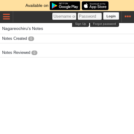
Available on
Login
Sign Up
Forgot password
Nagareochiru's Notes
Notes Created
0
Notes Reviewed
0