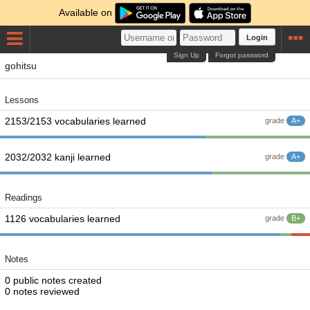
Available on
Login
Sign Up
Forgot password
gohitsu
Lessons
2153/2153 vocabularies learned
grade
A+
2032/2032 kanji learned
grade
A+
Readings
1126 vocabularies learned
grade
B+
Notes
0 public notes created
0 notes reviewed