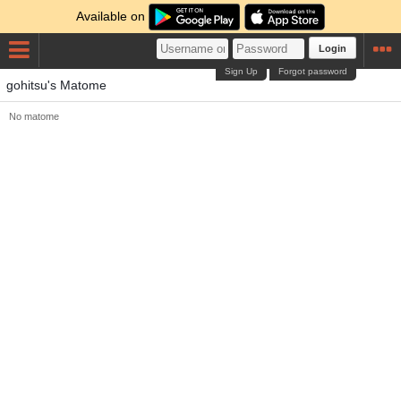
Available on
Login
Sign Up
Forgot password
gohitsu's Matome
No matome