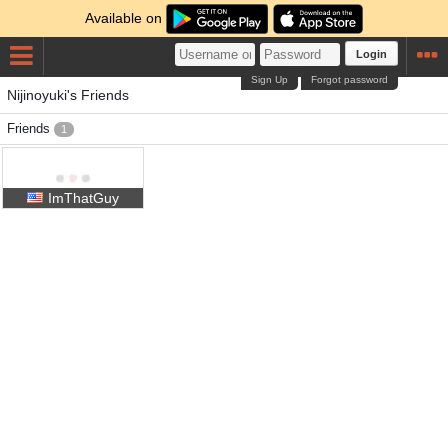
Available on
Login
Sign Up
Forgot password
Nijinoyuki's Friends
Friends
1
ImThatGuy