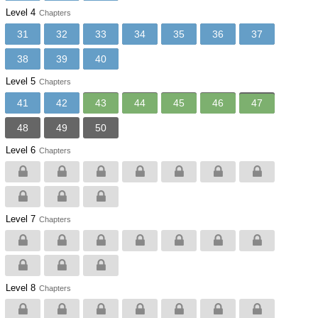
Level 4
Chapters
31
32
33
34
35
36
37
38
39
40
Level 5
Chapters
41
42
43
44
45
46
47
48
49
50
Level 6
Chapters
Level 7
Chapters
Level 8
Chapters