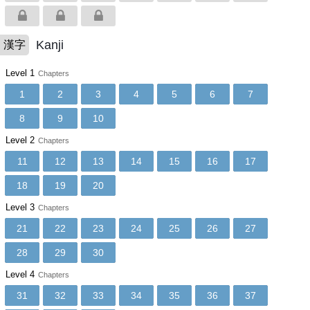
Kanji
漢字
Level 1
Chapters
1
2
3
4
5
6
7
8
9
10
Level 2
Chapters
11
12
13
14
15
16
17
18
19
20
Level 3
Chapters
21
22
23
24
25
26
27
28
29
30
Level 4
Chapters
31
32
33
34
35
36
37