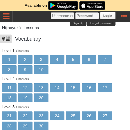
Available on
Login
Sign Up
Forgot password
Nijinoyuki's Lessons
Vocabulary
単語
Level 1
Chapters
1
2
3
4
5
6
7
8
9
10
Level 2
Chapters
11
12
13
14
15
16
17
18
19
20
Level 3
Chapters
21
22
23
24
25
26
27
28
29
30