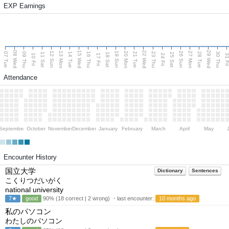
EXP Earnings
08 Wed
15 Wed
22 Wed
29 Wed
13 Mon
20 Mon
27 Mon
12 Sun
19 Sun
26 Sun
07 Tue
09 Thu
14 Tue
16 Thu
21 Tue
23 Thu
28 Tue
30 Thu
11 Sat
18 Sat
25 Sat
10 Fri
17 Fri
24 Fri
31 F
Attendance
September
October
November
December
January
February
March
April
May
Encounter History
国立大学
Dictionary
Sentences
こくりつだいがく
national university
7★
good
90% (18 correct | 2 wrong) ・last encounter:
10 months ago
私のパソコン
わたしのパソコン