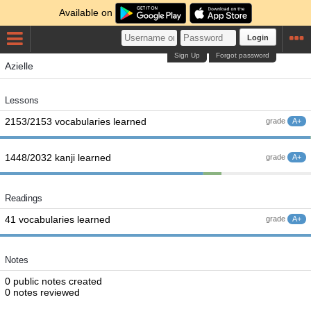
Available on
Login
Sign Up
Forgot password
Azielle
Lessons
2153/2153 vocabularies learned
grade
A+
1448/2032 kanji learned
grade
A+
Readings
41 vocabularies learned
grade
A+
Notes
0 public notes created
0 notes reviewed