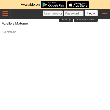
Available on
Login
Sign Up
Forgot password
Azielle's Matome
No matome