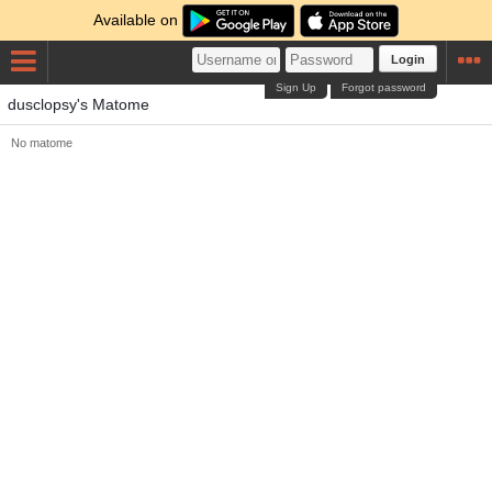
Available on
Login
Sign Up
Forgot password
dusclopsy's Matome
No matome