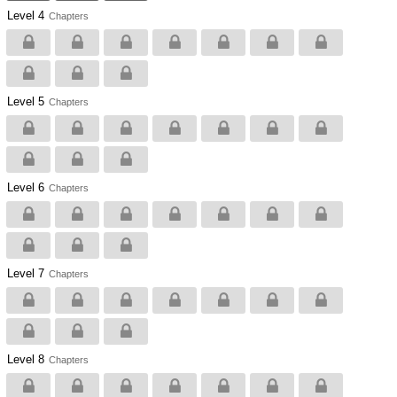
Level 4
Chapters
Level 5
Chapters
Level 6
Chapters
Level 7
Chapters
Level 8
Chapters