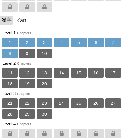
Kanji
漢字
Level 1
Chapters
1
2
3
4
5
6
7
8
9
10
Level 2
Chapters
11
12
13
14
15
16
17
18
19
20
Level 3
Chapters
21
22
23
24
25
26
27
28
29
30
Level 4
Chapters