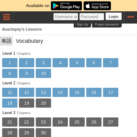
Available on
Login
Sign Up
Forgot password
dusclopsy's Lessons
Vocabulary
単語
Level 1
Chapters
1
2
3
4
5
6
7
8
9
10
Level 2
Chapters
11
12
13
14
15
16
17
18
19
20
Level 3
Chapters
21
22
23
24
25
26
27
28
29
30