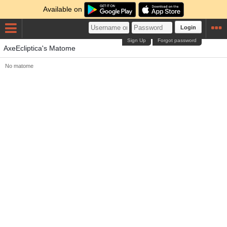
Available on
Login
Sign Up
Forgot password
AxeEcliptica's Matome
No matome