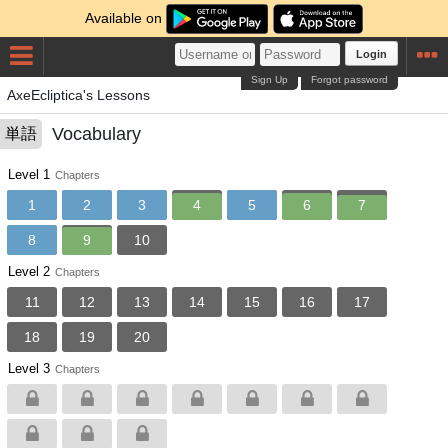
Available on
Login
Sign Up
Forgot password
AxeEcliptica's Lessons
Vocabulary
単語
Level 1
Chapters
1
2
3
4
5
6
7
8
9
10
Level 2
Chapters
11
12
13
14
15
16
17
18
19
20
Level 3
Chapters