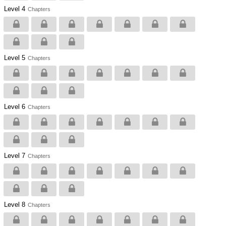
Level 4
Chapters
Level 5
Chapters
Level 6
Chapters
Level 7
Chapters
Level 8
Chapters