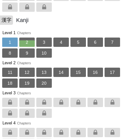
Kanji
漢字
Level 1
Chapters
1
2
3
4
5
6
7
8
9
10
Level 2
Chapters
11
12
13
14
15
16
17
18
19
20
Level 3
Chapters
Level 4
Chapters