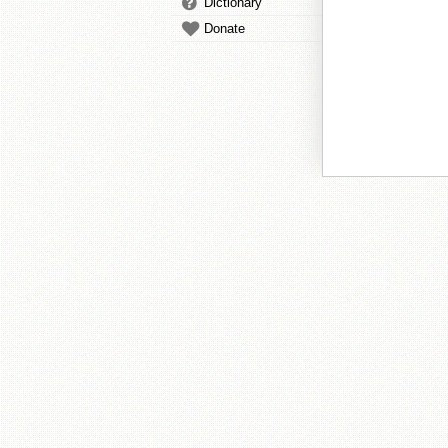
Dictionary
Donate