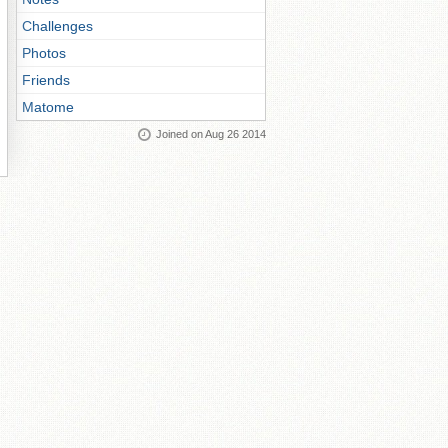
Challenges
Photos
Friends
Matome
Joined on Aug 26 2014