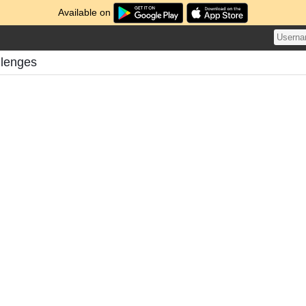
Available on
llenges