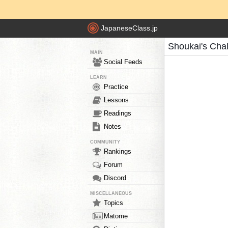
JapaneseClass.jp
Shoukai's Cha
MAIN
Social Feeds
LEARN
Practice
Lessons
Readings
Notes
COMMUNITY
Rankings
Forum
Discord
MISCELLANEOUS
Topics
Matome