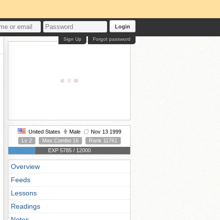
Login
Sign Up
Forgot password
United States
Male
Nov 13 1999
Lv 2
Max Combo 16
Rank 11761
EXP 5785 / 12000
Overview
Feeds
Lessons
Readings
Notes