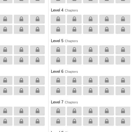
Level 4
Chapters
Level 5
Chapters
Level 6
Chapters
Level 7
Chapters