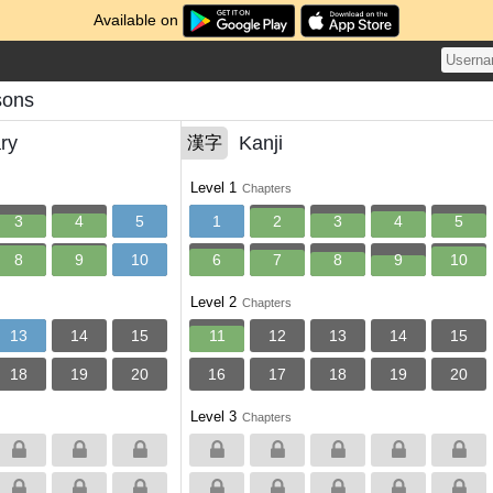
Available on
sons
ry
Kanji
漢字
Level 1
Chapters
3
4
5
1
2
3
4
5
8
9
10
6
7
8
9
10
Level 2
Chapters
13
14
15
11
12
13
14
15
18
19
20
16
17
18
19
20
Level 3
Chapters