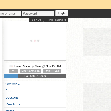
Login
Sign Up
Forgot password
United States
Male
Nov 13 1999
Lv 2
Max Combo 16
Rank 11761
EXP 5785 / 12000
Overview
Feeds
Lessons
Readings
Notes