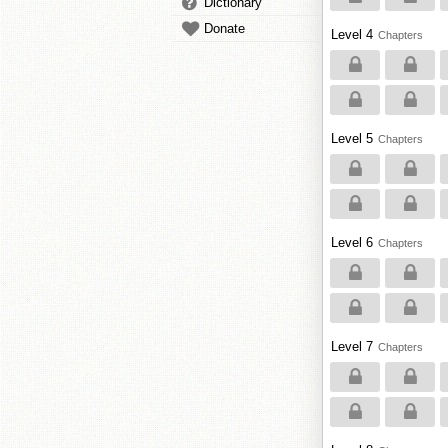
Dictionary
Donate
Level 4
Chapters
Level 5
Chapters
Level 6
Chapters
Level 7
Chapters