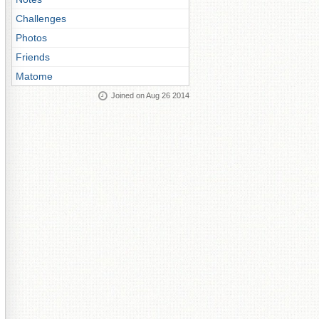
Challenges
Photos
Friends
Matome
Joined on Aug 26 2014