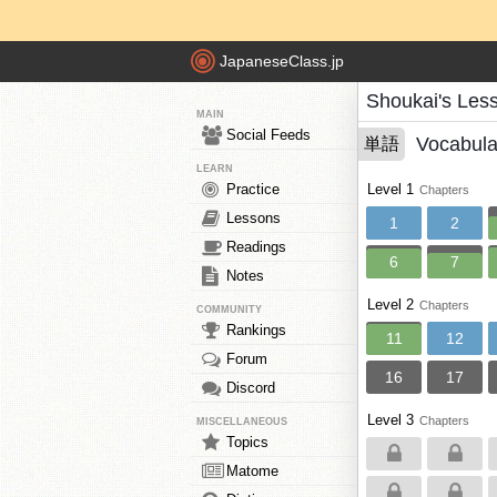
JapaneseClass.jp
Shoukai's Les
MAIN
Social Feeds
Vocabula
単語
LEARN
Practice
Level 1
Chapters
Lessons
1
2
Readings
6
7
Notes
Level 2
Chapters
COMMUNITY
Rankings
11
12
Forum
16
17
Discord
Level 3
Chapters
MISCELLANEOUS
Topics
Matome