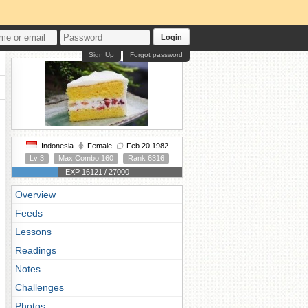
Login
Sign Up
Forgot password
Indonesia
Female
Feb 20 1982
Lv 3
Max Combo 160
Rank 6316
EXP 16121 / 27000
Overview
Feeds
Lessons
Readings
Notes
Challenges
Photos