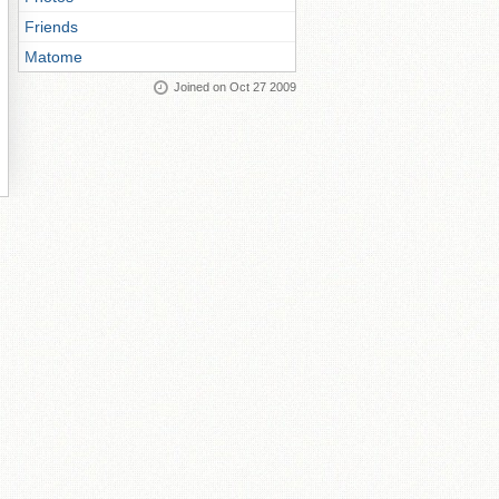
Friends
Matome
Joined on Oct 27 2009