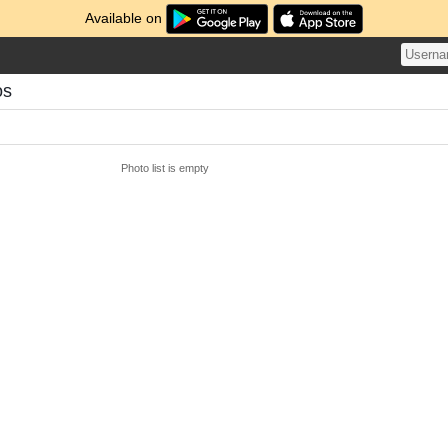
Available on
os
Photo list is empty