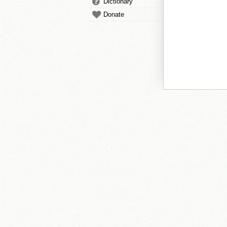
Dictionary
Donate