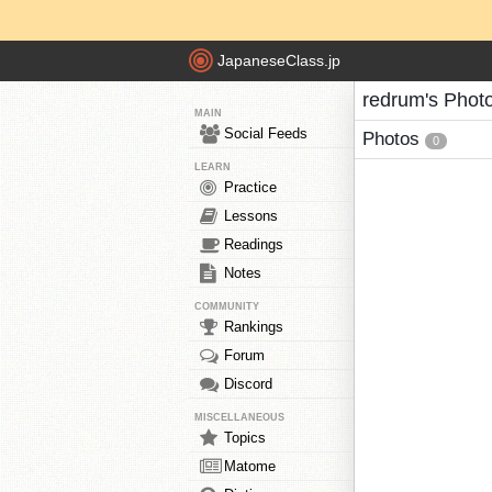
JapaneseClass.jp
redrum's Phot
MAIN
Social Feeds
Photos
0
LEARN
Practice
Lessons
Readings
Notes
COMMUNITY
Rankings
Forum
Discord
MISCELLANEOUS
Topics
Matome