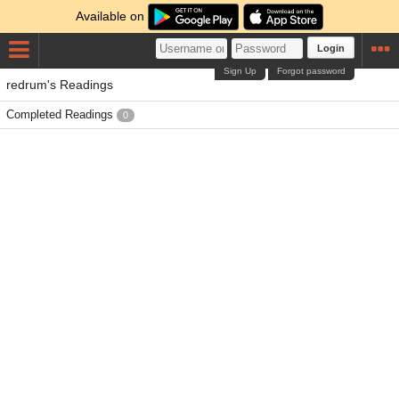
Available on
Login
Sign Up
Forgot password
redrum's Readings
Completed Readings
0