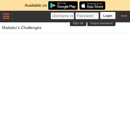
Available on
Login
Sign Up
Forgot password
Mattaku's Challenges