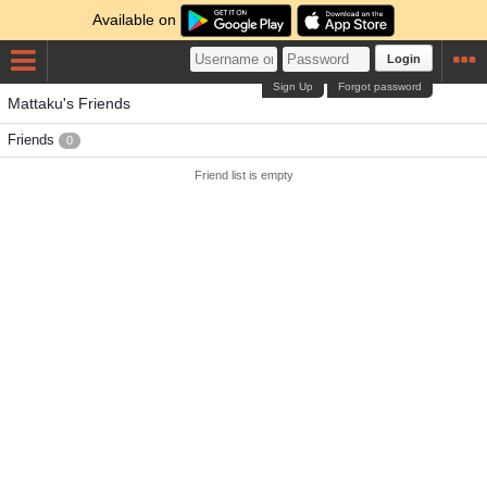
Available on
Login
Sign Up
Forgot password
Mattaku's Friends
Friends
0
Friend list is empty