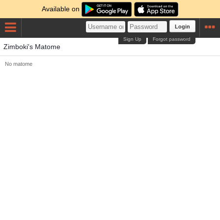
Available on
Login
Sign Up
Forgot password
Zimboki's Matome
No matome