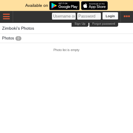
Available on
Login
Sign Up
Forgot password
Zimboki's Photos
Photos
0
Photo list is empty