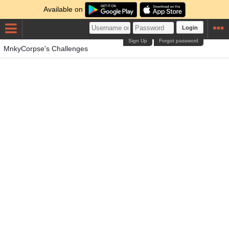
Available on
Login
Sign Up
Forgot password
MnkyCorpse's Challenges