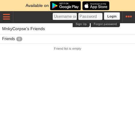
Available on
Login
Sign Up
Forgot password
MnkyCorpse's Friends
Friends
0
Friend list is empty