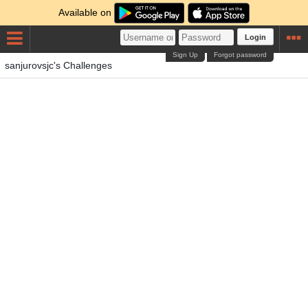
Available on
Login
Sign Up
Forgot password
sanjurovsjc's Challenges