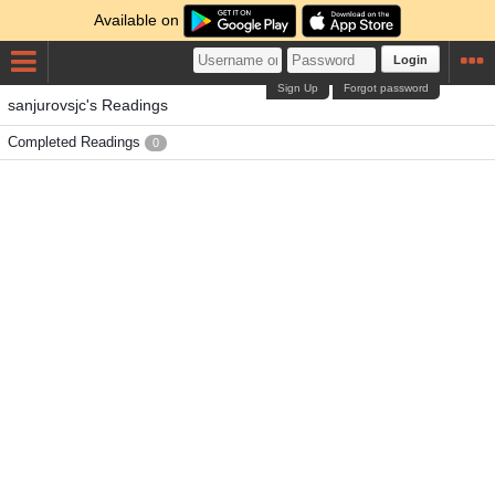
Available on
Login
Sign Up
Forgot password
sanjurovsjc's Readings
Completed Readings
0