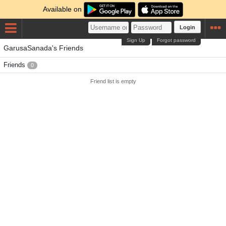
Available on
Login
Sign Up
Forgot password
GarusaSanada's Friends
Friends
0
Friend list is empty