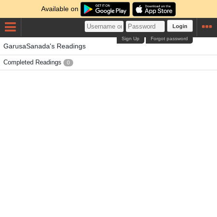
Available on
Login
Sign Up
Forgot password
GarusaSanada's Readings
Completed Readings
0