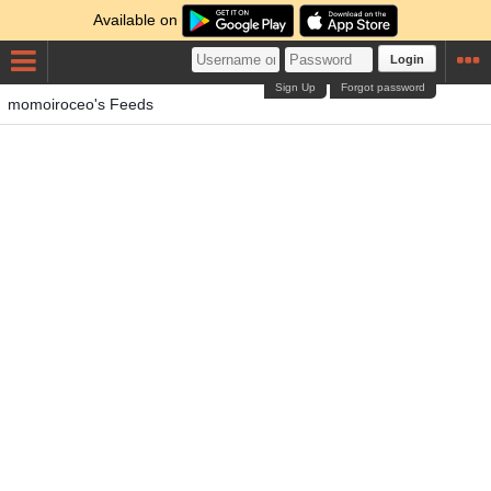
Available on
Login
Sign Up
Forgot password
momoiroceo's Feeds