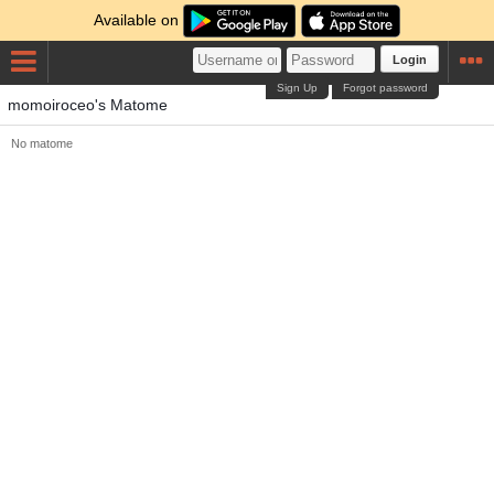
Available on
Login
Sign Up
Forgot password
momoiroceo's Matome
No matome