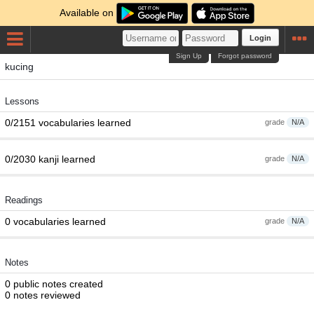
Available on
Login
Sign Up
Forgot password
kucing
Lessons
0/2151 vocabularies learned
grade
N/A
0/2030 kanji learned
grade
N/A
Readings
0 vocabularies learned
grade
N/A
Notes
0 public notes created
0 notes reviewed