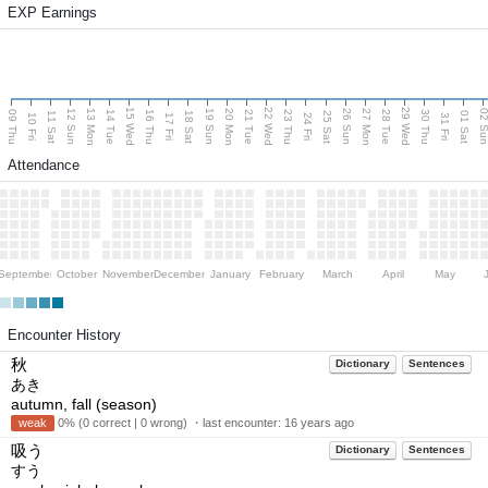
EXP Earnings
15 Wed
22 Wed
29 Wed
13 Mon
20 Mon
27 Mon
12 Sun
19 Sun
26 Sun
02 S
09 Thu
14 Tue
16 Thu
21 Tue
23 Thu
28 Tue
30 Thu
11 Sat
18 Sat
25 Sat
01 Sat
10 Fri
17 Fri
24 Fri
31 Fri
Attendance
September
October
November
December
January
February
March
April
May
Encounter History
秋
Dictionary
Sentences
あき
autumn, fall (season)
weak
0% (0 correct | 0 wrong) ・last encounter:
16 years ago
吸う
Dictionary
Sentences
すう