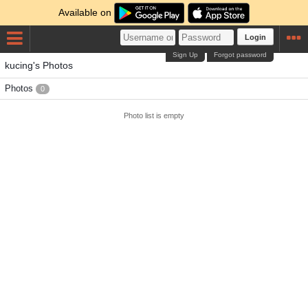
Available on
Login
Sign Up
Forgot password
kucing's Photos
Photos
0
Photo list is empty