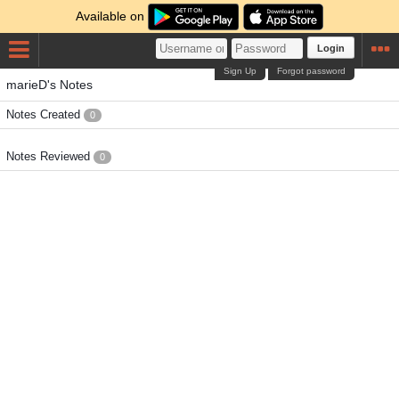
Available on
Login
Sign Up
Forgot password
marieD's Notes
Notes Created
0
Notes Reviewed
0