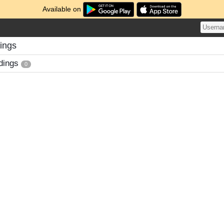
Available on
ings
dings
0