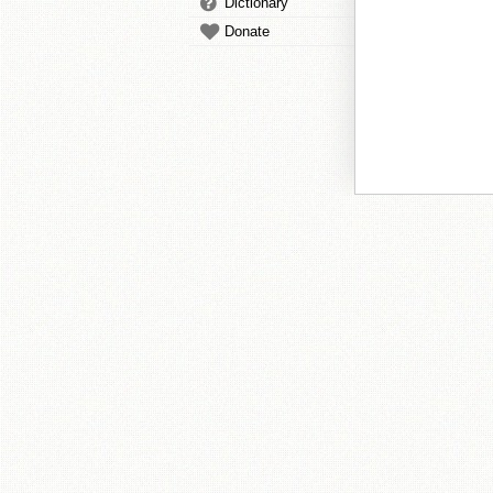
Dictionary
Donate