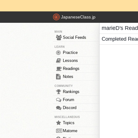
JapaneseClass.jp
marieD's Read
MAIN
Social Feeds
Completed Rea
LEARN
Practice
Lessons
Readings
Notes
COMMUNITY
Rankings
Forum
Discord
MISCELLANEOUS
Topics
Matome