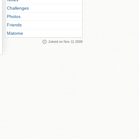
Challenges
Photos
Friends
Matome
Joined on Nov 11 2009