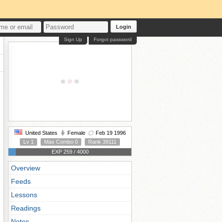
Login
Sign Up
Forgot password
United States
Female
Feb 19 1996
Lv 1
Max Combo 0
Rank 39111
EXP 259 / 4000
Overview
Feeds
Lessons
Readings
Notes