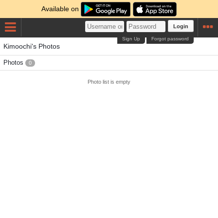
Available on
Login
Sign Up
Forgot password
Kimoochi's Photos
Photos
0
Photo list is empty