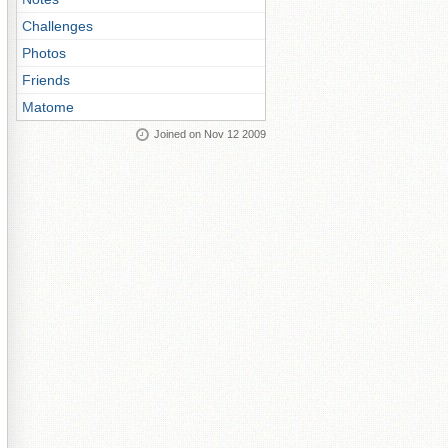
Challenges
Photos
Friends
Matome
Joined on Nov 12 2009