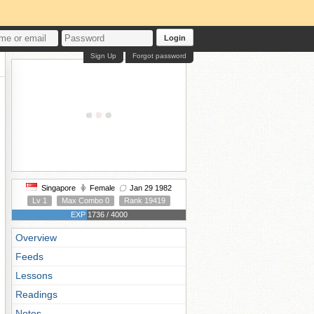
Login
Sign Up
Forgot password
Singapore
Female
Jan 29 1982
Lv 1
Max Combo 0
Rank 19419
EXP 1736 / 4000
Overview
Feeds
Lessons
Readings
Notes