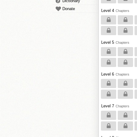
Dictionary
Donate
Level 4
Chapters
Level 5
Chapters
Level 6
Chapters
Level 7
Chapters