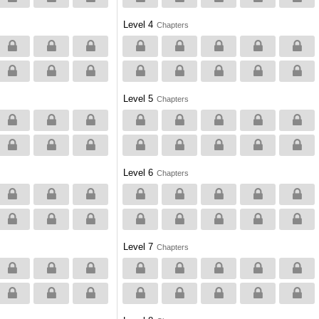
Level 4
Chapters
Level 5
Chapters
Level 6
Chapters
Level 7
Chapters