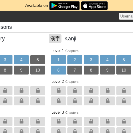
Available on
ssons
ry
Kanji
漢字
Level 1
Chapters
3
4
5
1
2
3
4
5
8
9
10
6
7
8
9
10
Level 2
Chapters
Level 3
Chapters