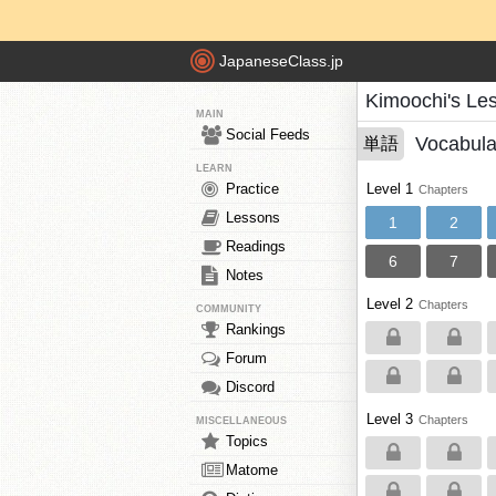
JapaneseClass.jp
Kimoochi's Le
MAIN
Social Feeds
Vocabula
単語
LEARN
Practice
Level 1
Chapters
Lessons
1
2
Readings
6
7
Notes
Level 2
Chapters
COMMUNITY
Rankings
Forum
Discord
Level 3
Chapters
MISCELLANEOUS
Topics
Matome