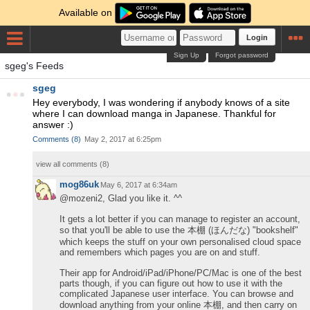
Available on
Login
Sign Up
Forgot password
sgeg's Feeds
sgeg
Hey everybody, I was wondering if anybody knows of a site
where I can download manga in Japanese. Thankful for
answer :)
Comments
(
8
)
May 2, 2017 at 6:25pm
view all comments (
8
)
mog86uk
May 6, 2017 at 6:34am
@mozeni2, Glad you like it. ^^
It gets a lot better if you can manage to register an account,
so that you'll be able to use the 本棚 (ほんだな) "bookshelf"
which keeps the stuff on your own personalised cloud space
and remembers which pages you are on and stuff.
Their app for Android/iPad/iPhone/PC/Mac is one of the best
parts though, if you can figure out how to use it with the
complicated Japanese user interface. You can browse and
download anything from your online 本棚, and then carry on