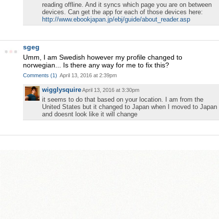
reading offline. And it syncs which page you are on between
devices. Can get the app for each of those devices here:
http://www.ebookjapan.jp/ebj/guide/about_reader.asp
sgeg
Umm, I am Swedish however my profile changed to
norwegian... Is there any way for me to fix this?
Comments
(
1
)
April 13, 2016 at 2:39pm
wigglysquire
April 13, 2016 at 3:30pm
it seems to do that based on your location. I am from the
United States but it changed to Japan when I moved to Japan
and doesnt look like it will change