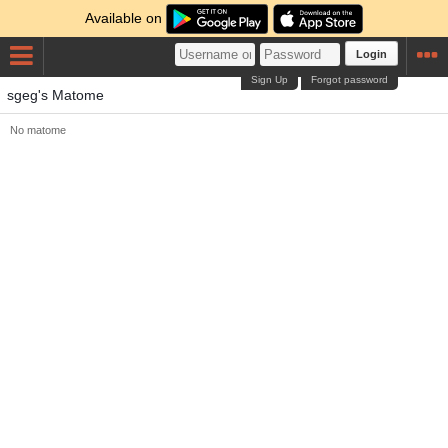
Available on
Login
Sign Up
Forgot password
sgeg's Matome
No matome