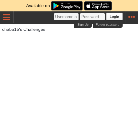
Available on
Login
Sign Up
Forgot password
chaba15's Challenges